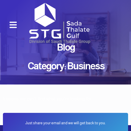
Skip
to
content
Menu
Blog
Category: Business
It seems we can't find what you're looking for.
Just share your email and we will get back to you.