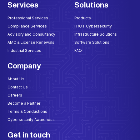
Services
Solutions
Professional Services
Products
Compliance Services
IT/OT Cybersecurity
Advisory and Consultancy
Infrastructure Solutions
AMC & License Renewals
Software Solutions
Industrial Services
FAQ
Company
About Us
Contact Us
Careers
Become a Partner
Terms & Conductions
Cybersecurity Awareness
Get in touch