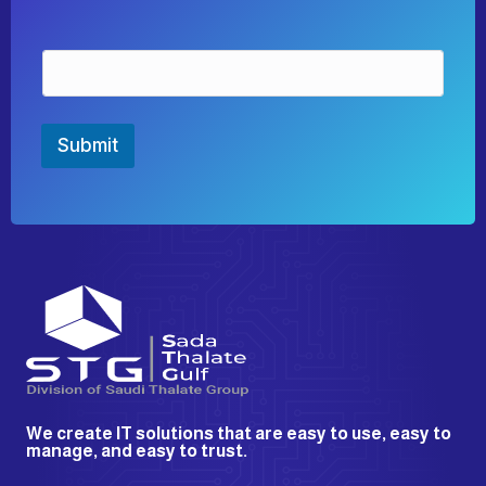
E
m
a
i
l
Submit
*
We create IT solutions that are easy to use, easy to
manage, and easy to trust.