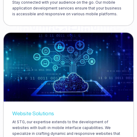
Stay connected with your audience on the go. Our mobile
application development services ensure that your business
is accessible and responsive on various mobile platforms.
Website Solutions
At STG, our expertise extends to the development of
websites with built-in mobile interface capabilities. We
specialize in crafting dynamic and responsive websites that