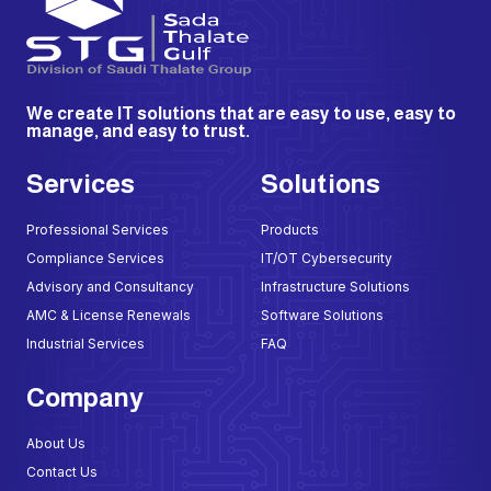
We create IT solutions that are easy to use, easy to
manage, and easy to trust.
Services
Solutions
Professional Services
Products
Compliance Services
IT/OT Cybersecurity
Advisory and Consultancy
Infrastructure Solutions
AMC & License Renewals
Software Solutions
Industrial Services
FAQ
Company
About Us
Contact Us