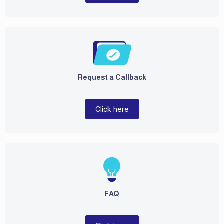
Request a Callback
Click here
FAQ