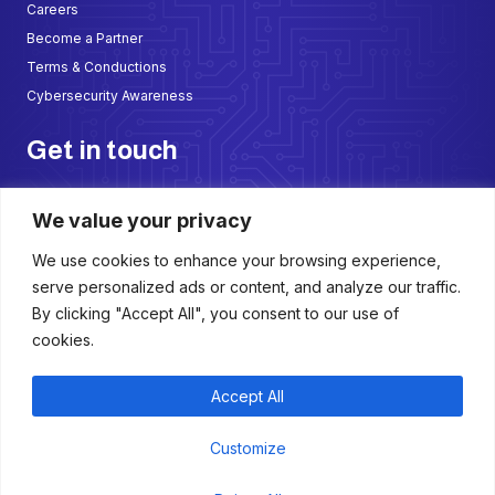
Careers
Become a Partner
Terms & Conductions
Cybersecurity Awareness
Get in touch
AlDana Center, 3rd Floor Office 305 & 305A, Opp to KIMS, Al-Jubail
We value your privacy
Kingdom of Saudi Arabia
sales@sadathalate.com
We use cookies to enhance your browsing experience,
+966 50 699 2667
serve personalized ads or content, and analyze our traffic.
+966 57 299 5987
By clicking "Accept All", you consent to our use of
cookies.
W
F
I
L
h
a
n
i
a
c
s
n
t
e
t
k
Accept All
s
b
a
e
a
o
g
d
p
o
r
i
Customize
p
k
a
n
Copyright © 2025 Saudi Thalate. All Rights Reserved
-
m
f