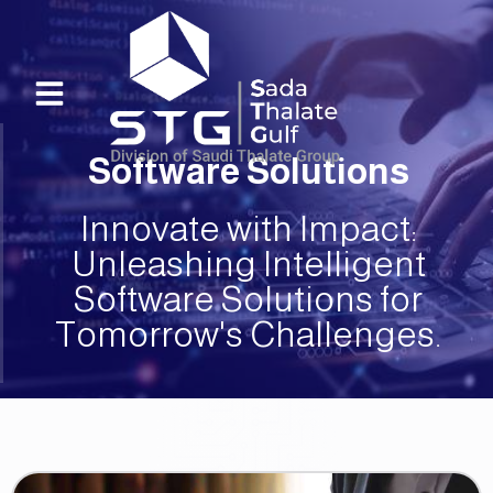
Skip
to
content
Menu
Software Solutions
Innovate with Impact:
Unleashing Intelligent
Software Solutions for
Tomorrow's Challenges.