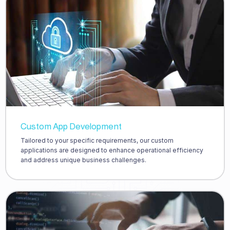
Custom App Development
Tailored to your specific requirements, our custom
applications are designed to enhance operational efficiency
and address unique business challenges.