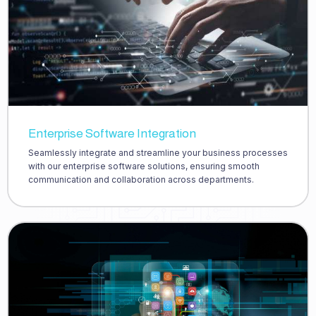
Enterprise Software Integration
Seamlessly integrate and streamline your business processes
with our enterprise software solutions, ensuring smooth
communication and collaboration across departments.