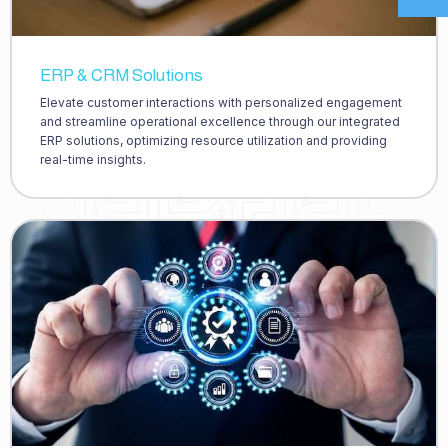
ERP & CRM Solutions
Elevate customer interactions with personalized engagement
and streamline operational excellence through our integrated
ERP solutions, optimizing resource utilization and providing
real-time insights.