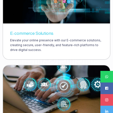
E-commerce Solutions
Elevate your online presence with our E-commerce solutions,
creating secure, user-friendly, and feature-rich platforms to
drive digital success.