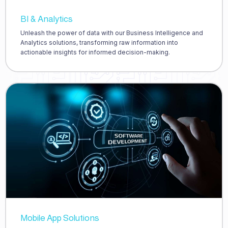
BI & Analytics
Unleash the power of data with our Business Intelligence and
Analytics solutions, transforming raw information into
actionable insights for informed decision-making.
Mobile App Solutions