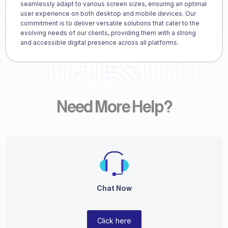
seamlessly adapt to various screen sizes, ensuring an optimal
user experience on both desktop and mobile devices. Our
commitment is to deliver versatile solutions that cater to the
evolving needs of our clients, providing them with a strong
and accessible digital presence across all platforms.
Need More Help?
Chat Now
Click here