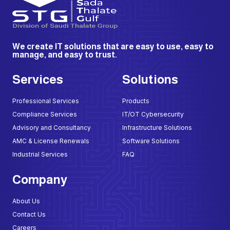
We create IT solutions that are easy to use, easy to
manage, and easy to trust.
Services
Solutions
Professional Services
Products
Compliance Services
IT/OT Cybersecurity
Advisory and Consultancy
Infrastructure Solutions
AMC & License Renewals
Software Solutions
Industrial Services
FAQ
Company
About Us
Contact Us
Careers