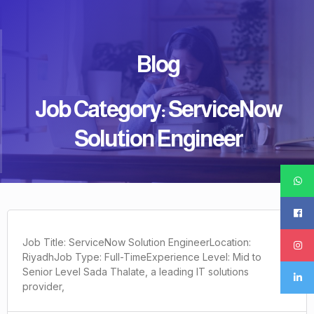
Blog
Job Category: ServiceNow
Solution Engineer
Job Title: ServiceNow Solution EngineerLocation:
RiyadhJob Type: Full-TimeExperience Level: Mid to
Senior Level Sada Thalate, a leading IT solutions
provider,