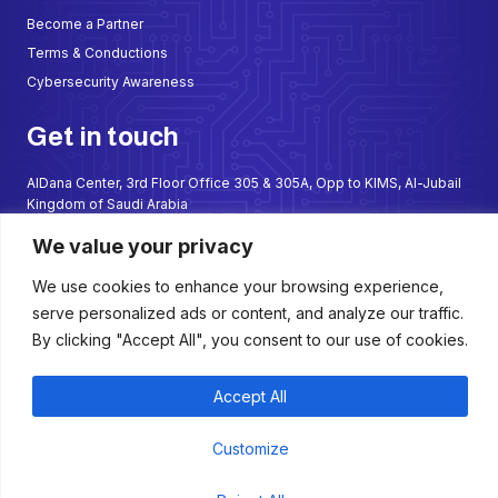
Become a Partner
Terms & Conductions
Cybersecurity Awareness
Get in touch
AlDana Center, 3rd Floor Office 305 & 305A, Opp to KIMS, Al-Jubail
Kingdom of Saudi Arabia
sales@sadathalate.com
We value your privacy
+966 50 699 2667
We use cookies to enhance your browsing experience,
+966 57 299 5987
serve personalized ads or content, and analyze our traffic.
W
F
I
L
By clicking "Accept All", you consent to our use of cookies.
h
a
n
i
a
c
s
n
t
e
t
k
s
b
a
e
Accept All
a
o
g
d
p
o
r
i
p
k
a
n
Copyright © 2025 Saudi Thalate. All Rights Reserved
Customize
-
m
f
Term of Use
Privacy Policy
Cookie Policy